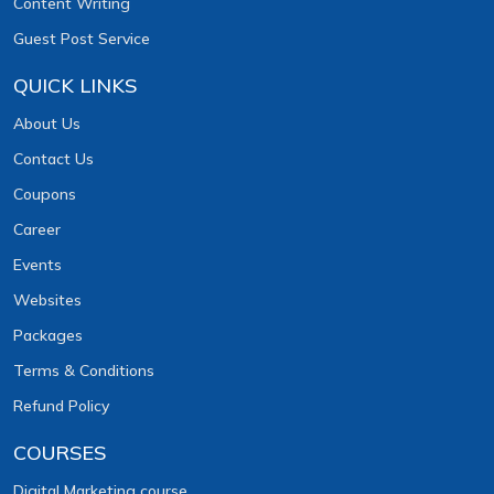
Content Writing
Guest Post Service
QUICK LINKS
About Us
Contact Us
Coupons
Career
Events
Websites
Packages
Terms & Conditions
Refund Policy
COURSES
Digital Marketing course