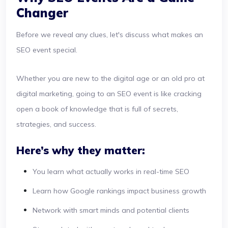
Changer
Before we reveal any clues, let's discuss what makes an
SEO event special.
Whether you are new to the digital age or an old pro at
digital marketing, going to an SEO event is like cracking
open a book of knowledge that is full of secrets,
strategies, and success.
Here’s why they matter:
You learn what actually works in real-time SEO
Learn how Google rankings impact business growth
Network with smart minds and potential clients