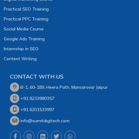
Practical SEO Training
Practical PPC Training
Social Media Course
Google Ads Training
Internship in SEO
Content Writing
CONTACT WITH US
B-1, 60-189, Heera Path, Mansarovar Jaipur
+91 8233980357
+91 6201533997
info@sumitdigitech.com