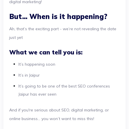
digital marketing!
But... When is it happening?
Ah, that’s the exciting part - we’re not revealing the date
just yet
What we can tell you is:
It’s happening soon
It’s in Jaipur
It’s going to be one of the best SEO conferences
Jaipur has ever seen
And if you're serious about SEO, digital marketing, or
online business... you won’t want to miss this!