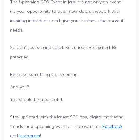
The Upcoming SEO Event in Jaipur is not only an event -
it's your opportunity to open new doors, network with
inspiring individuals, and give your business the boost it
needs.
So don’t just sit and scroll. Be curious. Be excited. Be
prepared.
Because something big is coming.
And you?
You should be a part of it.
Stay updated with the latest SEO tips, digital marketing
trends, and upcoming events — follow us on
Facebook
and
Instagram
!