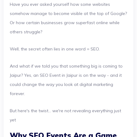
Have you ever asked yourself how some websites
somehow manage to become visible at the top of Google?
Or how certain businesses grow superfast online while
others struggle?
Well, the secret often lies in one word = SEO.
And what if we told you that something big is coming to
Jaipur? Yes, an SEO Event in Jaipur is on the way - and it
could change the way you look at digital marketing
forever.
But here's the twist… we're not revealing everything just
yet
Why SEO Events Are a Game