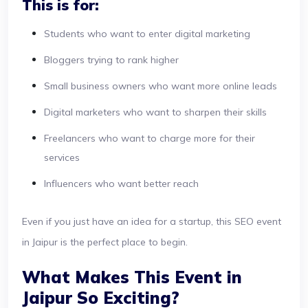
This is for:
Students who want to enter digital marketing
Bloggers trying to rank higher
Small business owners who want more online leads
Digital marketers who want to sharpen their skills
Freelancers who want to charge more for their
services
Influencers who want better reach
Even if you just have an idea for a startup, this SEO event
in Jaipur is the perfect place to begin.
What Makes This Event in
Jaipur So Exciting?