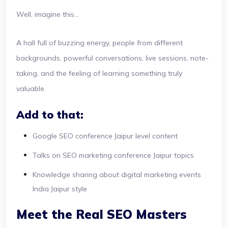
Well, imagine this...
A hall full of buzzing energy, people from different
backgrounds, powerful conversations, live sessions, note-
taking, and the feeling of learning something truly
valuable.
Add to that:
Google SEO conference Jaipur level content
Talks on SEO marketing conference Jaipur topics
Knowledge sharing about digital marketing events
India Jaipur style
Meet the Real SEO Masters