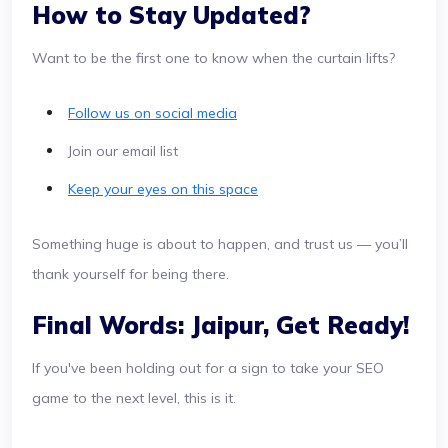
How to Stay Updated?
Want to be the first one to know when the curtain lifts?
Follow us on social media
Join our email list
Keep your eyes on this space
Something huge is about to happen, and trust us — you’ll
thank yourself for being there.
Final Words: Jaipur, Get Ready!
If you've been holding out for a sign to take your SEO
game to the next level, this is it.