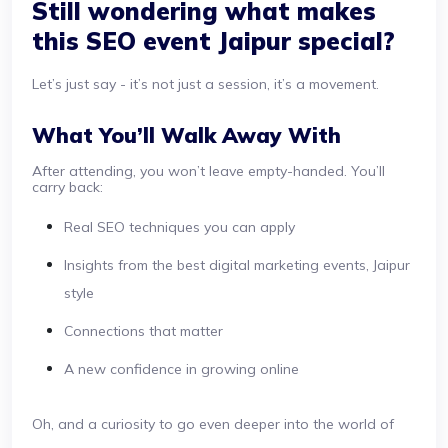
Still wondering what makes
this SEO event Jaipur special?
Let’s just say - it’s not just a session, it’s a movement.
What You’ll Walk Away With
After attending, you won’t leave empty-handed. You’ll
carry back:
Real SEO techniques you can apply
Insights from the best digital marketing events, Jaipur
style
Connections that matter
A new confidence in growing online
Oh, and a curiosity to go even deeper into the world of