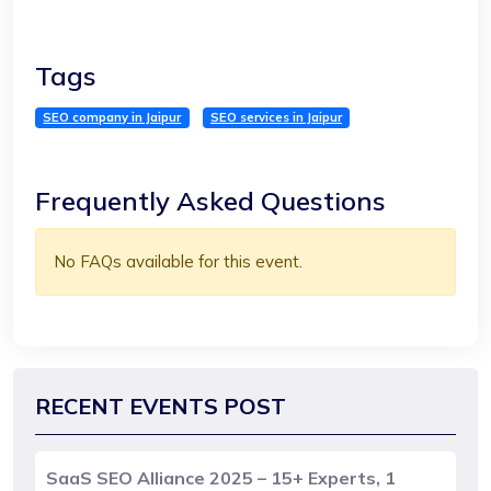
Tags
SEO company in Jaipur
SEO services in Jaipur
Frequently Asked Questions
No FAQs available for this event.
RECENT EVENTS POST
SaaS SEO Alliance 2025 – 15+ Experts, 1