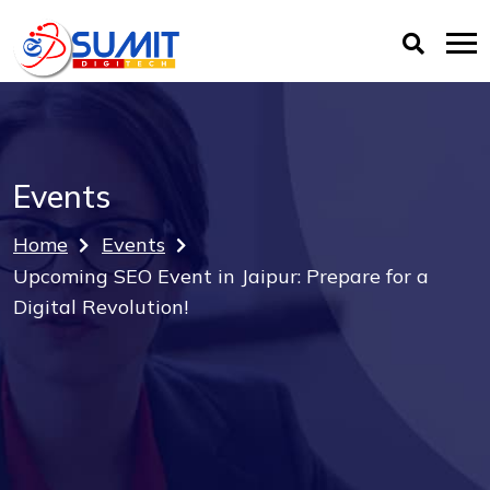
Events
Home
Events
Upcoming SEO Event in Jaipur: Prepare for a
Digital Revolution!