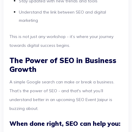
Stay updated with new trends and tools
Understand the link between SEO and digital
marketing
This is not just any workshop - it’s where your journey
towards digital success begins.
The Power of SEO in Business
Growth
A simple Google search can make or break a business.
That’s the power of SEO - and that's what you’ll
understand better in an upcoming SEO Event Jaipur is
buzzing about.
When done right, SEO can help you: