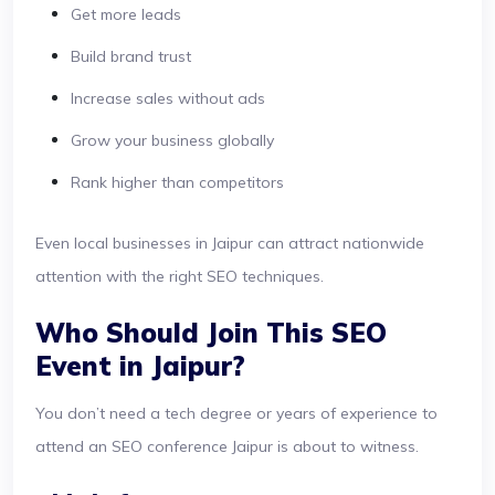
Get more leads
Build brand trust
Increase sales without ads
Grow your business globally
Rank higher than competitors
Even local businesses in Jaipur can attract nationwide
attention with the right SEO techniques.
Who Should Join This SEO
Event in Jaipur?
You don’t need a tech degree or years of experience to
attend an SEO conference Jaipur is about to witness.