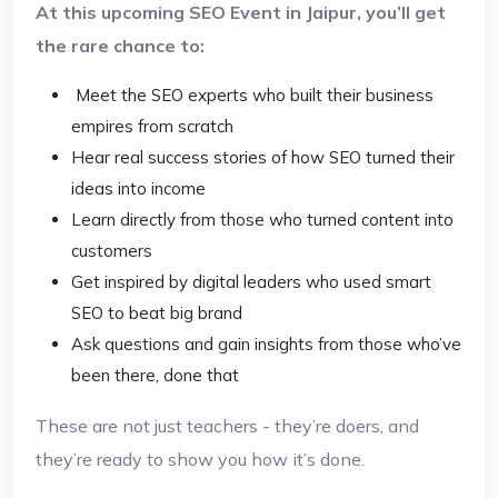
At this upcoming SEO Event in Jaipur, you’ll get
the rare chance to:
Meet the SEO experts who built their business
empires from scratch
Hear real success stories of how SEO turned their
ideas into income
Learn directly from those who turned content into
customers
Get inspired by digital leaders who used smart
SEO to beat big brand
Ask questions and gain insights from those who’ve
been there, done that
These are not just teachers - they’re doers, and
they’re ready to show you how it’s done.