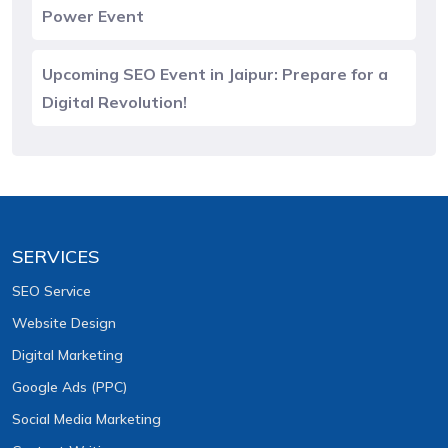
Power Event
Upcoming SEO Event in Jaipur: Prepare for a
Digital Revolution!
SERVICES
SEO Service
Website Design
Digital Marketing
Google Ads (PPC)
Social Media Marketing