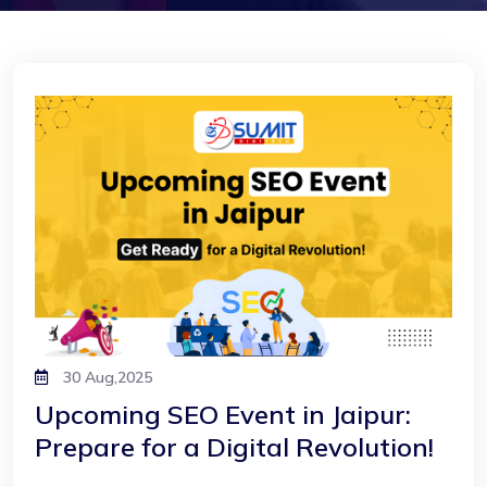
30 Aug,2025
Upcoming SEO Event in Jaipur:
Prepare for a Digital Revolution!