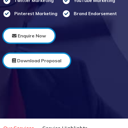
Twitter Marketing
YouTube Marketing
Pinterest Marketing
Brand Endorsement
Enquire Now
Download Proposal