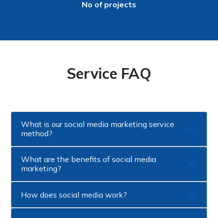
No of projects
Service FAQ
What is our social media marketing service
method?
What are the benefits of social media
marketing?
How does social media work?