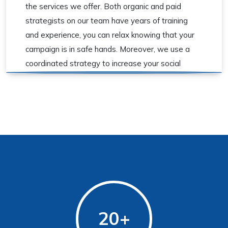
the services we offer. Both organic and paid
strategists on our team have years of training
and experience, you can relax knowing that your
campaign is in safe hands. Moreover, we use a
coordinated strategy to increase your social
media marketing conversions.
20