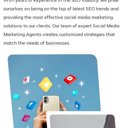
With years of experience in the SEO Industry, we pride
ourselves on being on the top of latest SEO trends and
providing the most effective social media marketing
solutions to our clients. Our team of expert Social Media
Marketing Agents creates customized strategies that
match the needs of businesses.