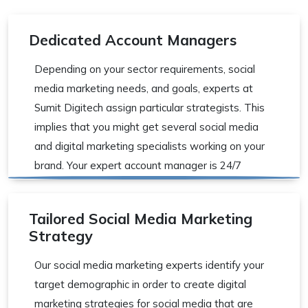
Dedicated Account Managers
Depending on your sector requirements, social
media marketing needs, and goals, experts at
Sumit Digitech assign particular strategists. This
implies that you might get several social media
and digital marketing specialists working on your
brand. Your expert account manager is 24/7
available for all queries.
Tailored Social Media Marketing
Strategy
Our social media marketing experts identify your
target demographic in order to create digital
marketing strategies for social media that are