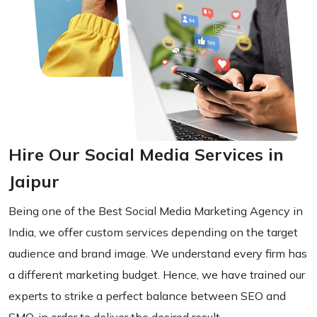
Hire Our Social Media Services in
Jaipur
Being one of the Best Social Media Marketing Agency in
India, we offer custom services depending on the target
audience and brand image. We understand every firm has
a different marketing budget. Hence, we have trained our
experts to strike a perfect balance between SEO and