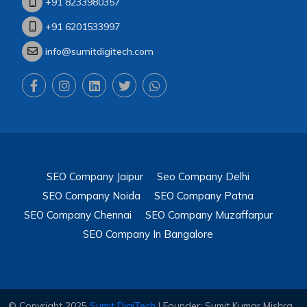
+91 8233980357
+91 6201533997
info@sumitdigitech.com
SEO Company Jaipur
Seo Company Delhi
SEO Company Noida
SEO Company Patna
SEO Company Chennai
SEO Company Muzaffarpur
SEO Company In Bangalore
© Copyright 2025
Sumit DigiTech
| Founder: Sumit Kumar Mishra