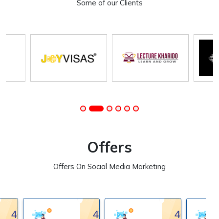
Some of our Clients
Offers
Offers On Social Media Marketing
40%
40%
40%