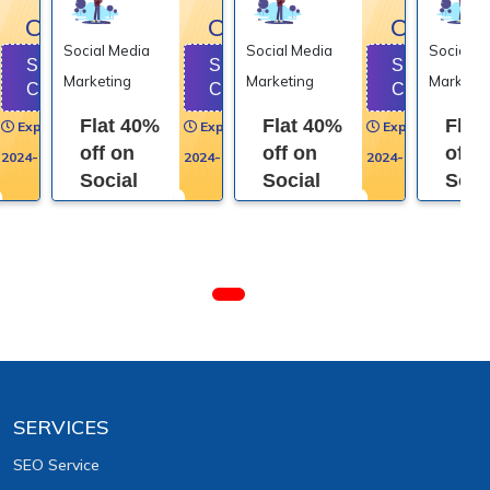
OFF
OFF
OFF
Social Media
Social Media
Social M
Show
Show
Show
Marketing
Marketing
Marketin
Code
Code
Code
Flat 40%
Flat 40%
Flat
Expires on
Expires on
Expires on
off on
off on
off 
2024-01-31
2024-01-31
2024-01-31
Social
Social
Soci
Media
Media
Medi
Marketing
Marketing
Mark
SERVICES
SEO Service