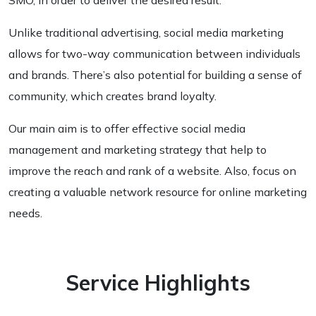
SMO, in order to deliver the desired result.
Unlike traditional advertising, social media marketing
allows for two-way communication between individuals
and brands. There’s also potential for building a sense of
community, which creates brand loyalty.
Our main aim is to offer effective social media
management and marketing strategy that help to
improve the reach and rank of a website. Also, focus on
creating a valuable network resource for online marketing
needs.
Service Highlights