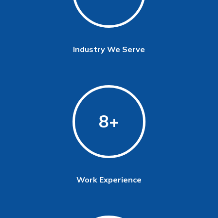
Industry We Serve
8
Work Experience