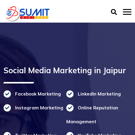
Social Media Marketing in Jaipur
Facebook Marketing
LinkedIn Marketing
Instagram Marketing
Online Reputation
Management