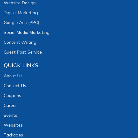
Website Design
Digital Marketing
Google Ads (PPC)
Social Media Marketing
Content Writing
Guest Post Service
QUICK LINKS
About Us
Contact Us
Coupons
Career
Events
Websites
Packages