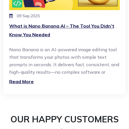
09 Sep,2025
What is Nano Banana AI – The Tool You Didn’t
Know You Needed
Nano Banana is an AI-powered image editing tool
that transforms your photos with simple text
prompts in seconds. It delivers fast, consistent, and
high-quality results—no complex software or
design skills required.
Read More
OUR HAPPY CUSTOMERS