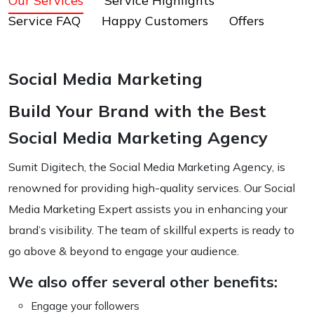
Our Services
Service Highlights
Service FAQ
Happy Customers
Offers
Social Media Marketing
Build Your Brand with the Best
Social Media Marketing Agency
Sumit Digitech, the Social Media Marketing Agency, is
renowned for providing high-quality services. Our Social
Media Marketing Expert assists you in enhancing your
brand’s visibility. The team of skillful experts is ready to
go above & beyond to engage your audience.
We also offer several other benefits:
Engage your followers