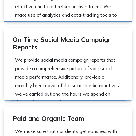
effective and boost return on investment. We
make use of analytics and data-tracking tools to
improve your strategies and target certain words
and ideas that are important to your organization.
On-Time Social Media Campaign
Reports
We provide social media campaign reports that
provide a comprehensive picture of your social
media performance. Additionally, provide a
monthly breakdown of the social media initiatives
we've carried out and the hours we spend on
them to help you track your return on investment.
Paid and Organic Team
We make sure that our clients get satisfied with