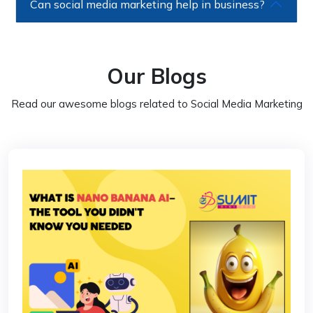
Can social media marketing help in business?
Our Blogs
Read our awesome blogs related to Social Media Marketing