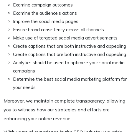
Examine campaign outcomes
Examine the audience's actions
Improve the social media pages
Ensure brand consistency across all channels
Make use of targeted social media advertisements
Create captions that are both instructive and appealing
Create captions that are both instructive and appealing.
Analytics should be used to optimize your social media
campaigns
Determine the best social media marketing platform for
your needs
Moreover, we maintain complete transparency, allowing
you to witness how our strategies and efforts are
enhancing your online revenue.