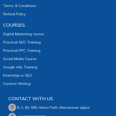
Terms & Conditions
Refund Policy
COURSES
Digital Marketing course
Practical SEO Training
Practical PPC Training
Social Media Course
Google Ads Training
Internship in SEO
Content Writing
CONTACT WITH US
B-1, 60-189, Heera Path, Mansarovar Jaipur