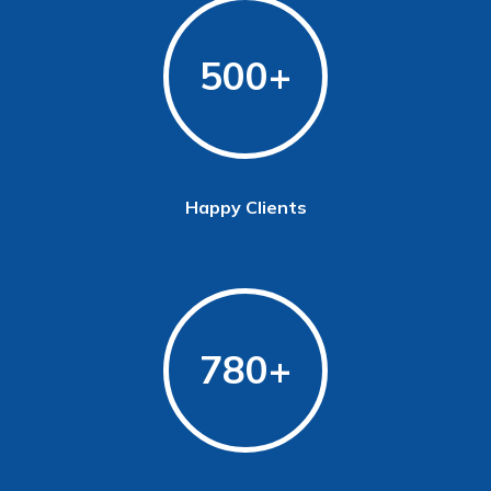
500
Happy Clients
780