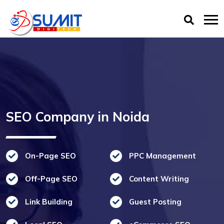
SEO Company in Noida
On-Page SEO
PPC Management
Off-Page SEO
Content Writing
Link Building
Guest Posting