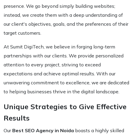
presence. We go beyond simply building websites;
instead, we create them with a deep understanding of
our client's objectives, goals, and the preferences of their
target customers.
At Sumit DigiTech, we believe in forging long-term
partnerships with our clients. We provide personalized
attention to every project, striving to exceed
expectations and achieve optimal results. With our
unwavering commitment to excellence, we are dedicated
to helping businesses thrive in the digital landscape.
Unique Strategies to Give Effective
Results
Our
Best SEO Agency in Noida
boasts a highly skilled