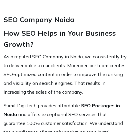
SEO Company Noida
How SEO Helps in Your Business
Growth?
As a reputed SEO Company in Noida, we consistently try
to deliver value to our clients. Moreover, our team creates
SEO-optimized content in order to improve the ranking
and visibility on search engines. That results in
increasing the sales of the company.
Sumit DigiTech provides affordable
SEO Packages in
Noida
and offers exceptional SEO services that
guarantee 100% customer satisfaction. We understand