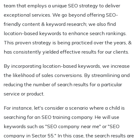
team that employs a unique SEO strategy to deliver
exceptional services. We go beyond offering SEO-
friendly content & keyword research; we also find
location-based keywords to enhance search rankings.
This proven strategy is being practiced over the years, &
has consistently yielded effective results for our clients.
By incorporating location-based keywords, we increase
the likelihood of sales conversions. By streamlining and
reducing the number of search results for a particular
service or product.
For instance, let's consider a scenario where a child is
searching for an SEO training company. He will use
keywords such as "SEO company near me" or "SEO
company in Sector 55." In this case, the search results are