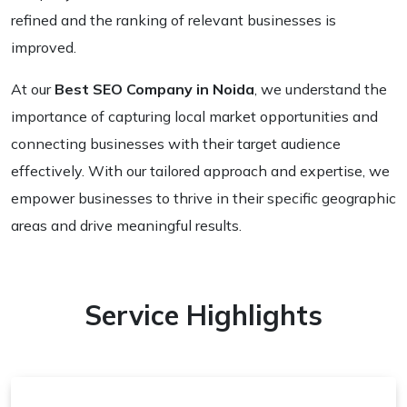
refined and the ranking of relevant businesses is
improved.
At our
Best SEO Company in Noida
, we understand the
importance of capturing local market opportunities and
connecting businesses with their target audience
effectively. With our tailored approach and expertise, we
empower businesses to thrive in their specific geographic
areas and drive meaningful results.
Service Highlights