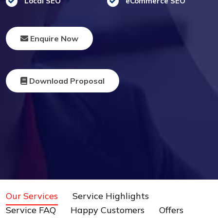
Local SEO
eCommerce SEO
Enquire Now
Download Proposal
Our Services
Service Highlights
Service FAQ
Happy Customers
Offers