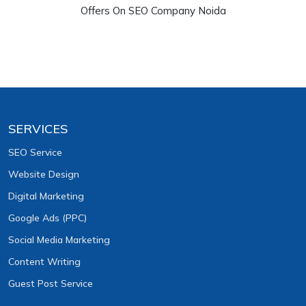
Offers On SEO Company Noida
SERVICES
SEO Service
Website Design
Digital Marketing
Google Ads (PPC)
Social Media Marketing
Content Writing
Guest Post Service