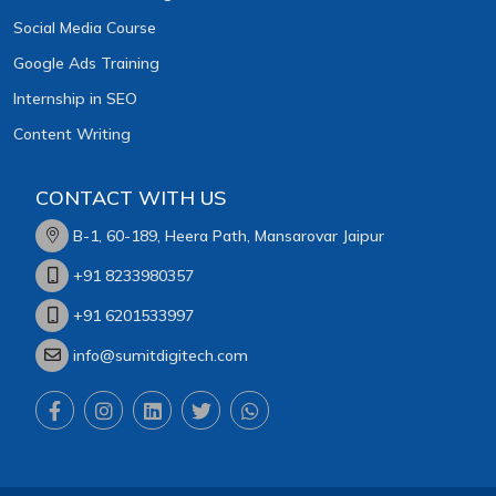
Social Media Course
Google Ads Training
Internship in SEO
Content Writing
CONTACT WITH US
B-1, 60-189, Heera Path, Mansarovar Jaipur
+91 8233980357
+91 6201533997
info@sumitdigitech.com