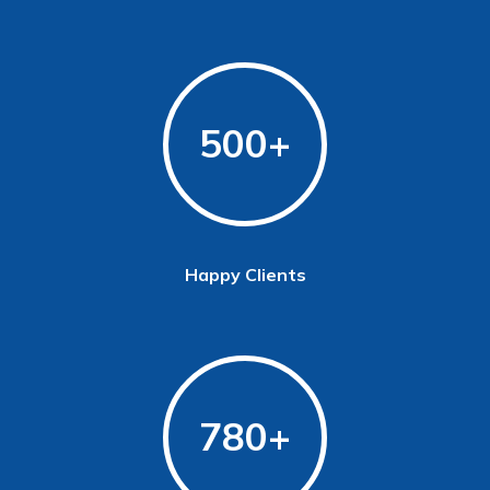
500
Happy Clients
780