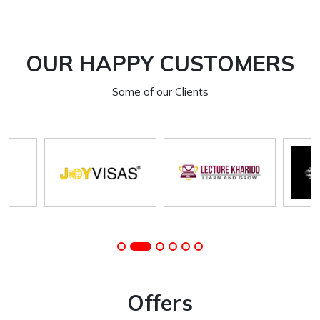
OUR HAPPY CUSTOMERS
Some of our Clients
Offers