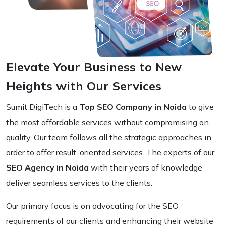
Elevate Your Business to New
Heights with Our Services
Sumit DigiTech is a
Top SEO Company in Noida
to give
the most affordable services without compromising on
quality. Our team follows all the strategic approaches in
order to offer result-oriented services. The experts of our
SEO Agency in Noida
with their years of knowledge
deliver seamless services to the clients.
Our primary focus is on advocating for the SEO
requirements of our clients and enhancing their website