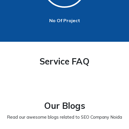
No Of Project
Service FAQ
Our Blogs
Read our awesome blogs related to SEO Company Noida