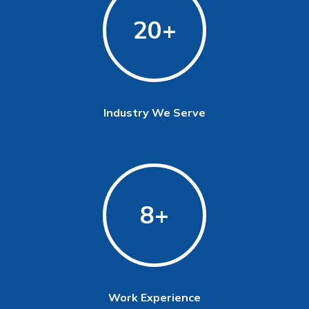
20
Industry We Serve
8
Work Experience