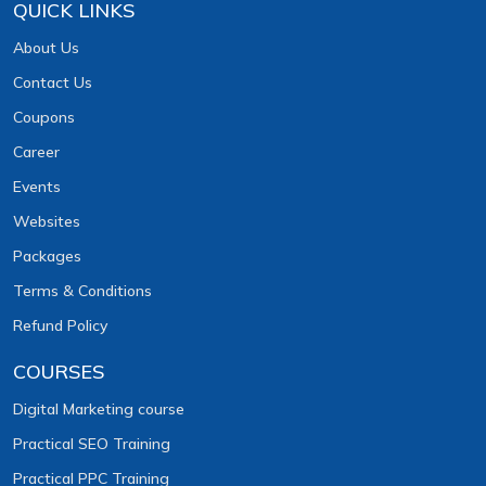
QUICK LINKS
About Us
Contact Us
Coupons
Career
Events
Websites
Packages
Terms & Conditions
Refund Policy
COURSES
Digital Marketing course
Practical SEO Training
Practical PPC Training