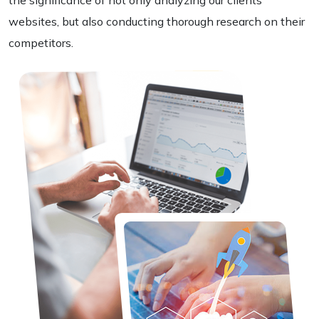
the significance of not only analyzing our clients'
websites, but also conducting thorough research on their
competitors.