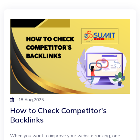
18 Aug,2025
How to Check Competitor's
Backlinks
When you want to improve your website ranking, one