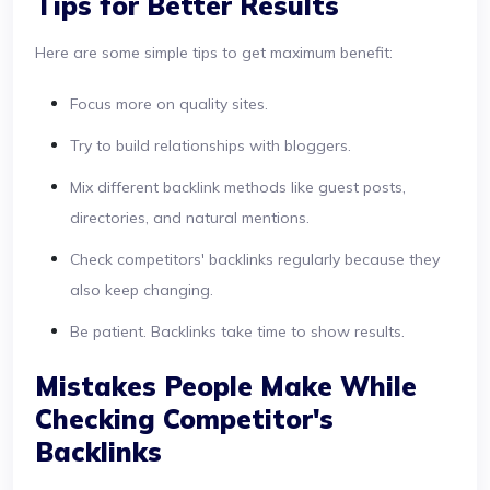
Tips for Better Results
Here are some simple tips to get maximum benefit:
Focus more on quality sites.
Try to build relationships with bloggers.
Mix different backlink methods like guest posts,
directories, and natural mentions.
Check competitors' backlinks regularly because they
also keep changing.
Be patient. Backlinks take time to show results.
Mistakes People Make While
Checking Competitor's
Backlinks