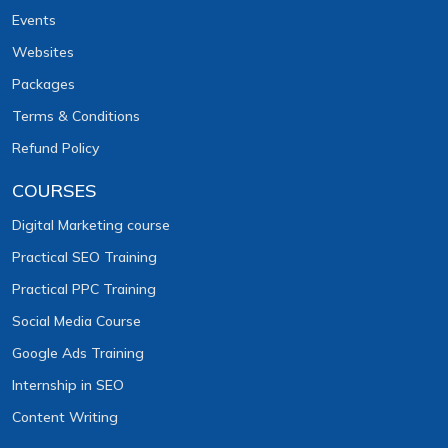
Events
Websites
Packages
Terms & Conditions
Refund Policy
COURSES
Digital Marketing course
Practical SEO Training
Practical PPC Training
Social Media Course
Google Ads Training
Internship in SEO
Content Writing