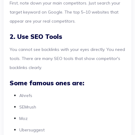
First, note down your main competitors. Just search your
target keyword on Google. The top 5–10 websites that
appear are your real competitors.
2. Use SEO Tools
You cannot see backlinks with your eyes directly. You need
tools. There are many SEO tools that show competitor's
backlinks clearly.
Some famous ones are:
Ahrefs
SEMrush
Moz
Ubersuggest