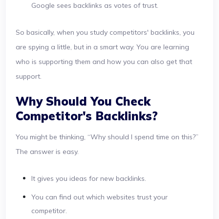
Google sees backlinks as votes of trust.
So basically, when you study competitors' backlinks, you
are spying a little, but in a smart way. You are learning
who is supporting them and how you can also get that
support.
Why Should You Check
Competitor's Backlinks?
You might be thinking, “Why should I spend time on this?”
The answer is easy.
It gives you ideas for new backlinks.
You can find out which websites trust your
competitor.