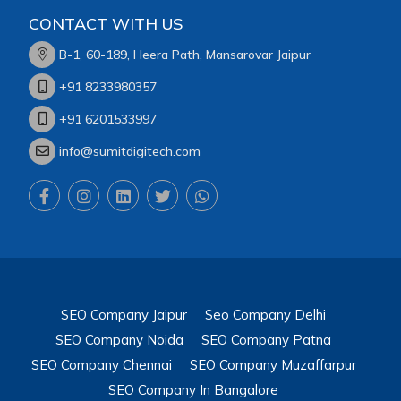
CONTACT WITH US
B-1, 60-189, Heera Path, Mansarovar Jaipur
+91 8233980357
+91 6201533997
info@sumitdigitech.com
SEO Company Jaipur
Seo Company Delhi
SEO Company Noida
SEO Company Patna
SEO Company Chennai
SEO Company Muzaffarpur
SEO Company In Bangalore