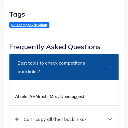
Tags
SEO company in Jaipur
Frequently Asked Questions
Best tools to check competitor's
backlinks?
Ahrefs, SEMrush, Moz, Ubersuggest.
Can I copy all their backlinks?