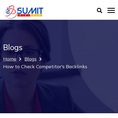
Blogs
Home
Blogs
How to Check Competitor's Backlinks