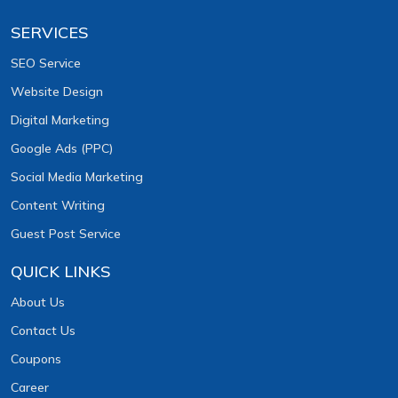
SERVICES
SEO Service
Website Design
Digital Marketing
Google Ads (PPC)
Social Media Marketing
Content Writing
Guest Post Service
QUICK LINKS
About Us
Contact Us
Coupons
Career