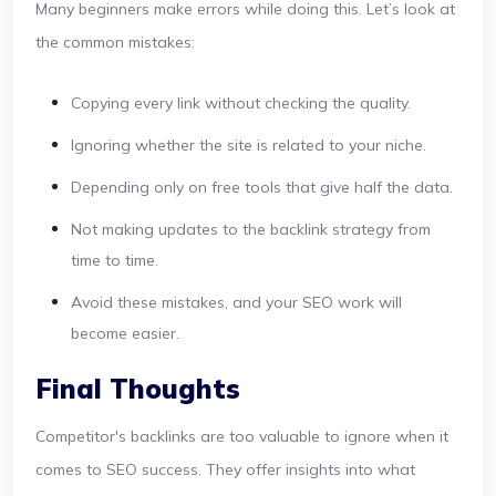
Many beginners make errors while doing this. Let’s look at
the common mistakes:
Copying every link without checking the quality.
Ignoring whether the site is related to your niche.
Depending only on free tools that give half the data.
Not making updates to the backlink strategy from
time to time.
Avoid these mistakes, and your SEO work will
become easier.
Final Thoughts
Competitor's backlinks are too valuable to ignore when it
comes to SEO success. They offer insights into what