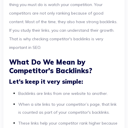
thing you must do is watch your competition. Your
competitors are not only ranking because of good
content. Most of the time, they also have strong backlinks.
If you study their links, you can understand their growth.
That is why checking competitor's backlinks is very
important in SEO.
What Do We Mean by
Competitor's Backlinks?
Let’s keep it very simple:
Backlinks are links from one website to another.
When a site links to your competitor’s page, that link
is counted as part of your competitor's backlinks.
These links help your competitor rank higher because