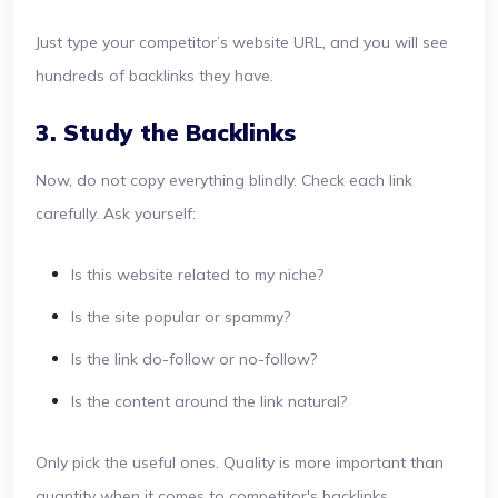
Just type your competitor’s website URL, and you will see
hundreds of backlinks they have.
3. Study the Backlinks
Now, do not copy everything blindly. Check each link
carefully. Ask yourself:
Is this website related to my niche?
Is the site popular or spammy?
Is the link do-follow or no-follow?
Is the content around the link natural?
Only pick the useful ones. Quality is more important than
quantity when it comes to competitor's backlinks.