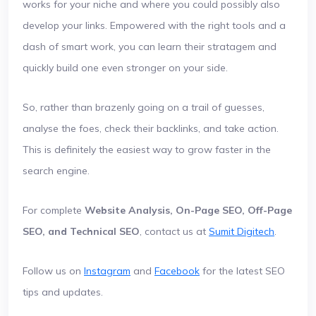
works for your niche and where you could possibly also
develop your links. Empowered with the right tools and a
dash of smart work, you can learn their stratagem and
quickly build one even stronger on your side.
So, rather than brazenly going on a trail of guesses,
analyse the foes, check their backlinks, and take action.
This is definitely the easiest way to grow faster in the
search engine.
For complete
Website Analysis, On-Page SEO, Off-Page
SEO, and Technical SEO
, contact us at
Sumit Digitech
.
Follow us on
Instagram
and
Facebook
for the latest SEO
tips and updates.