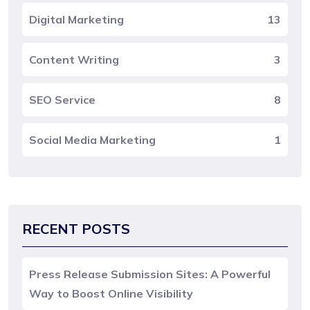
Digital Marketing
13
Content Writing
3
SEO Service
8
Social Media Marketing
1
RECENT POSTS
Press Release Submission Sites: A Powerful
Way to Boost Online Visibility