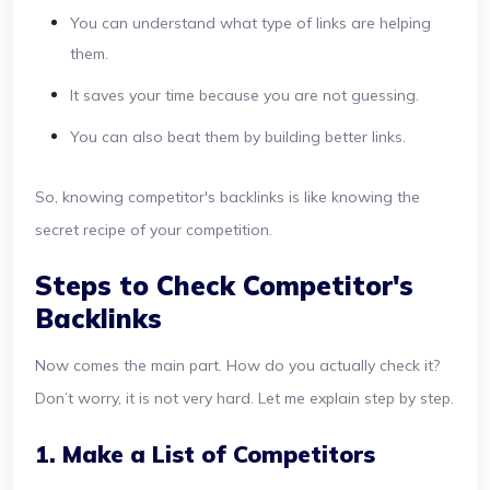
You can understand what type of links are helping
them.
It saves your time because you are not guessing.
You can also beat them by building better links.
So, knowing competitor's backlinks is like knowing the
secret recipe of your competition.
Steps to Check Competitor's
Backlinks
Now comes the main part. How do you actually check it?
Don’t worry, it is not very hard. Let me explain step by step.
1. Make a List of Competitors