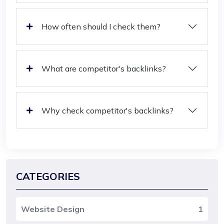
How often should I check them?
What are competitor's backlinks?
Why check competitor's backlinks?
CATEGORIES
Website Design
1