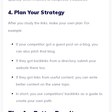
4. Plan Your Strategy
After you study the links, make your own plan. For
example:
If your competitor got a guest post on a blog, you
can also pitch that blog.
If they got backlinks from a directory, submit your
website there too.
If they got links from useful content, you can write
better content on the same topic.
In short, you use competitors' backlinks as a guide to
create your own path.