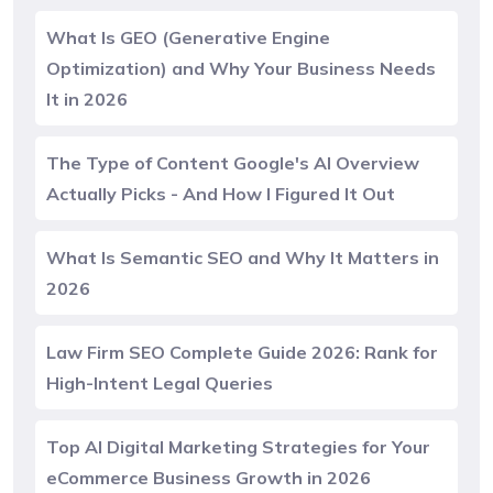
What Is GEO (Generative Engine
Optimization) and Why Your Business Needs
It in 2026
The Type of Content Google's AI Overview
Actually Picks - And How I Figured It Out
What Is Semantic SEO and Why It Matters in
2026
Law Firm SEO Complete Guide 2026: Rank for
High-Intent Legal Queries
Top AI Digital Marketing Strategies for Your
eCommerce Business Growth in 2026