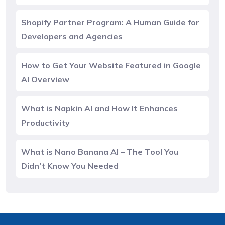
Shopify Partner Program: A Human Guide for
Developers and Agencies
How to Get Your Website Featured in Google
AI Overview
What is Napkin AI and How It Enhances
Productivity
What is Nano Banana AI – The Tool You
Didn’t Know You Needed