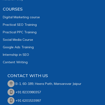
COURSES
Digital Marketing course
Practical SEO Training
Practical PPC Training
Social Media Course
Google Ads Training
Internship in SEO
Content Writing
CONTACT WITH US
B-1, 60-189, Heera Path, Mansarovar Jaipur
+91 8233980357
+91 6201533997