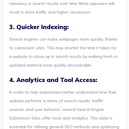
relevancy in search results over time. More exposure will
result in more traffic and higher conversion.
3. Quicker Indexing:
Search engines can index webpages more quickly, thanks
to submission sites. This may shorten the time it takes for
a website to show up in search results by making fresh or
updated material more quickly discoverable.
4. Analytics and Tool Access:
In order to help webmasters better understand how their
website performs in terms of search results, traffic
sources, and user behavior, several Search Engine
Submission Sites offer tools and analytics. This data is
essential for refining general SEO methods and optimizing