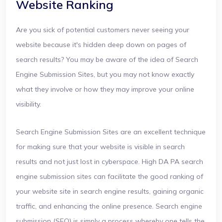
Website Ranking
Are you sick of potential customers never seeing your
website because it's hidden deep down on pages of
search results? You may be aware of the idea of Search
Engine Submission Sites, but you may not know exactly
what they involve or how they may improve your online
visibility.
Search Engine Submission Sites are an excellent technique
for making sure that your website is visible in search
results and not just lost in cyberspace. High DA PA search
engine submission sites can facilitate the good ranking of
your website site in search engine results, gaining organic
traffic, and enhancing the online presence. Search engine
submission (SEO) is simply a process whereby one tells the