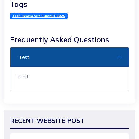
Tags
Tech Innovators Summit 2025
Frequently Asked Questions
Test
Ttest
RECENT WEBSITE POST