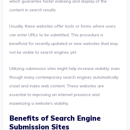
which guarantee faster indexing and display of the
content in search results.
Usually, these websites offer tools or forms where users
can enter URLs to be submitted. This procedure is
beneficial for recently updated or new websites that may
not be visible to search engines yet.
Utilizing submission sites might help increase visibility, even
though many contemporary search engines automatically
crawl and index web content. These websites are
essential to improving an internet presence and
maximizing a website's visibility.
Benefits of Search Engine
Submission Sites