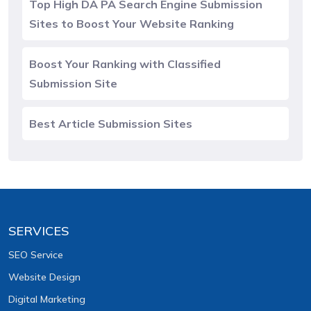
Top High DA PA Search Engine Submission
Sites to Boost Your Website Ranking
Boost Your Ranking with Classified
Submission Site
Best Article Submission Sites
SERVICES
SEO Service
Website Design
Digital Marketing