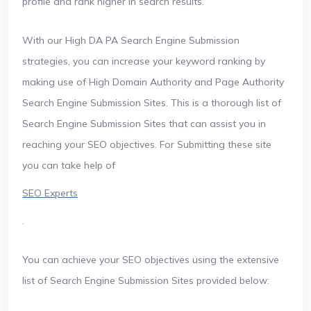
profile and rank higher in search results.
With our High DA PA Search Engine Submission
strategies, you can increase your keyword ranking by
making use of High Domain Authority and Page Authority
Search Engine Submission Sites. This is a thorough list of
Search Engine Submission Sites that can assist you in
reaching your SEO objectives. For Submitting these site
you can take help of
SEO Experts
.
You can achieve your SEO objectives using the extensive
list of Search Engine Submission Sites provided below: