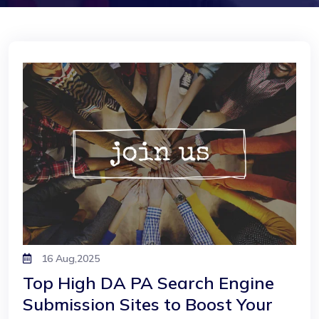
16 Aug,2025
Top High DA PA Search Engine
Submission Sites to Boost Your