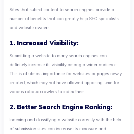
Sites that submit content to search engines provide a
number of benefits that can greatly help SEO specialists
and website owners:
1. Increased Visibility:
Submitting a website to many search engines can
definitely increase its visibility among a wider audience.
This is of utmost importance for websites or pages newly
created, which may not have allowed opposing-time for
various robotic crawlers to index them.
2. Better Search Engine Ranking:
Indexing and classifying a website correctly with the help
of submission sites can increase its exposure and