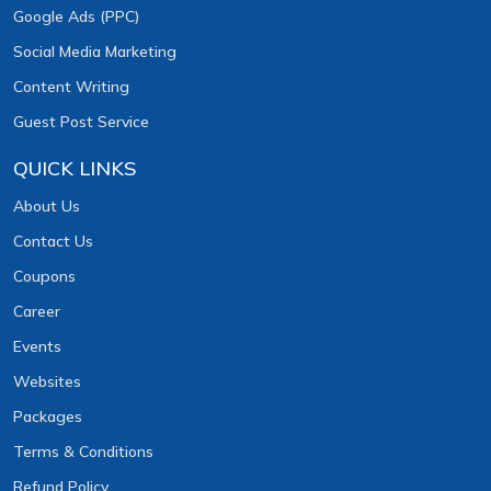
Google Ads (PPC)
Social Media Marketing
Content Writing
Guest Post Service
QUICK LINKS
About Us
Contact Us
Coupons
Career
Events
Websites
Packages
Terms & Conditions
Refund Policy