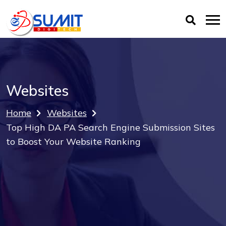
Websites
Home
Websites
Top High DA PA Search Engine Submission Sites
to Boost Your Website Ranking