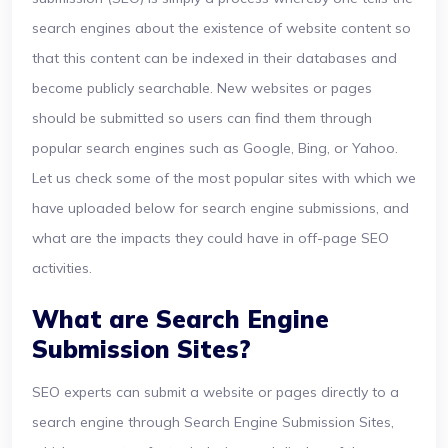
search engines about the existence of website content so
that this content can be indexed in their databases and
become publicly searchable. New websites or pages
should be submitted so users can find them through
popular search engines such as Google, Bing, or Yahoo.
Let us check some of the most popular sites with which we
have uploaded below for search engine submissions, and
what are the impacts they could have in off-page SEO
activities.
What are Search Engine
Submission Sites?
SEO experts can submit a website or pages directly to a
search engine through Search Engine Submission Sites,