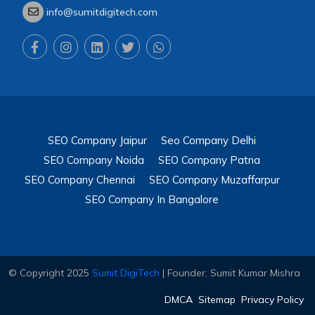
info@sumitdigitech.com
SEO Company Jaipur
Seo Company Delhi
SEO Company Noida
SEO Company Patna
SEO Company Chennai
SEO Company Muzaffarpur
SEO Company In Bangalore
© Copyright 2025
Sumit DigiTech
| Founder: Sumit Kumar Mishra
DMCA
Sitemap
Privacy Policy