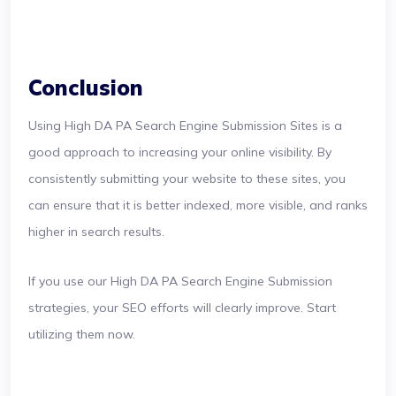
Conclusion
Using High DA PA Search Engine Submission Sites is a
good approach to increasing your online visibility. By
consistently submitting your website to these sites, you
can ensure that it is better indexed, more visible, and ranks
higher in search results.
If you use our High DA PA Search Engine Submission
strategies, your SEO efforts will clearly improve. Start
utilizing them now.