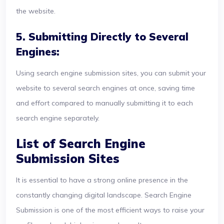
the website.
5. Submitting Directly to Several
Engines:
Using search engine submission sites, you can submit your
website to several search engines at once, saving time
and effort compared to manually submitting it to each
search engine separately.
List of Search Engine
Submission Sites
It is essential to have a strong online presence in the
constantly changing digital landscape. Search Engine
Submission is one of the most efficient ways to raise your